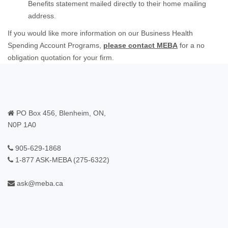
Benefits statement mailed directly to their home mailing
address.
If you would like more information on our Business Health
Spending Account Programs,
please contact MEBA
for a no
obligation quotation for your firm.
PO Box 456, Blenheim, ON,
N0P 1A0
905-629-1868
1-877 ASK-MEBA (275-6322)
ask@meba.ca