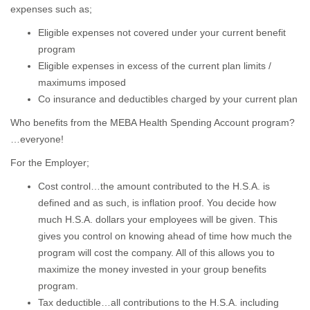
expenses such as;
Eligible expenses not covered under your current benefit
program
Eligible expenses in excess of the current plan limits /
maximums imposed
Co insurance and deductibles charged by your current plan
Who benefits from the MEBA Health Spending Account program?
…everyone!
For the Employer;
Cost control…the amount contributed to the H.S.A. is
defined and as such, is inflation proof. You decide how
much H.S.A. dollars your employees will be given. This
gives you control on knowing ahead of time how much the
program will cost the company. All of this allows you to
maximize the money invested in your group benefits
program.
Tax deductible…all contributions to the H.S.A. including