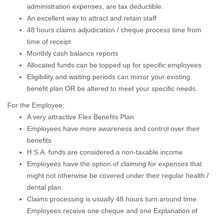
administration expenses, are tax deductible.
An excellent way to attract and retain staff
48 hours claims adjudication / cheque process time from
time of receipt
Monthly cash balance reports
Allocated funds can be topped up for specific employees
Eligibility and waiting periods can mirror your existing
benefit plan OR be altered to meet your specific needs.
For the Employee;
A very attractive Flex Benefits Plan
Employees have more awareness and control over their
benefits
H.S.A. funds are considered a non-taxable income
Employees have the option of claiming for expenses that
might not otherwise be covered under their regular health /
dental plan.
Claims processing is usually 48 hours turn around time.
Employees receive one cheque and one Explanation of