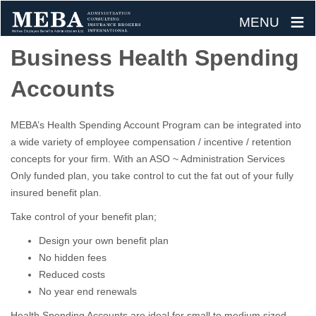
≡
MENU
Skip
Business Health Spending
to
Accounts
content
MEBA’s Health Spending Account Program can be integrated into
a wide variety of employee compensation / incentive / retention
concepts for your firm. With an ASO ~ Administration Services
Only funded plan, you take control to cut the fat out of your fully
insured benefit plan.
Take control of your benefit plan;
Design your own benefit plan
No hidden fees
Reduced costs
No year end renewals
Health Spending Accounts are ideal for small to medium sized