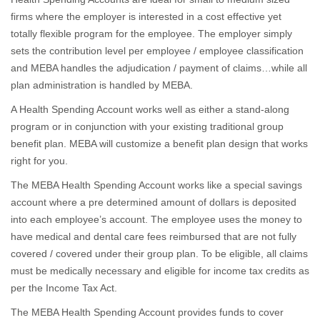
firms where the employer is interested in a cost effective yet
totally flexible program for the employee. The employer simply
sets the contribution level per employee / employee classification
and MEBA handles the adjudication / payment of claims…while all
plan administration is handled by MEBA.
A Health Spending Account works well as either a stand-along
program or in conjunction with your existing traditional group
benefit plan. MEBA will customize a benefit plan design that works
right for you.
The MEBA Health Spending Account works like a special savings
account where a pre determined amount of dollars is deposited
into each employee’s account. The employee uses the money to
have medical and dental care fees reimbursed that are not fully
covered / covered under their group plan. To be eligible, all claims
must be medically necessary and eligible for income tax credits as
per the Income Tax Act.
The MEBA Health Spending Account provides funds to cover