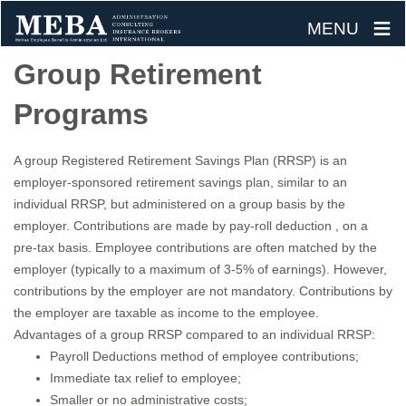
≡
MENU
Skip
Group Retirement
to
Programs
content
A group Registered Retirement Savings Plan (RRSP) is an
employer-sponsored retirement savings plan, similar to an
individual RRSP, but administered on a group basis by the
employer. Contributions are made by pay-roll deduction , on a
pre-tax basis. Employee contributions are often matched by the
employer (typically to a maximum of 3-5% of earnings). However,
contributions by the employer are not mandatory. Contributions by
the employer are taxable as income to the employee.
Advantages of a group RRSP compared to an individual RRSP:
Payroll Deductions method of employee contributions;
Immediate tax relief to employee;
Smaller or no administrative costs;