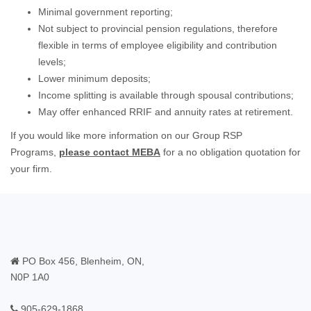
Minimal government reporting;
Not subject to provincial pension regulations, therefore
flexible in terms of employee eligibility and contribution
levels;
Lower minimum deposits;
Income splitting is available through spousal contributions;
May offer enhanced RRIF and annuity rates at retirement.
If you would like more information on our Group RSP
Programs,
please contact MEBA
for a no obligation quotation for
your firm.
PO Box 456, Blenheim, ON,
N0P 1A0
905-629-1868