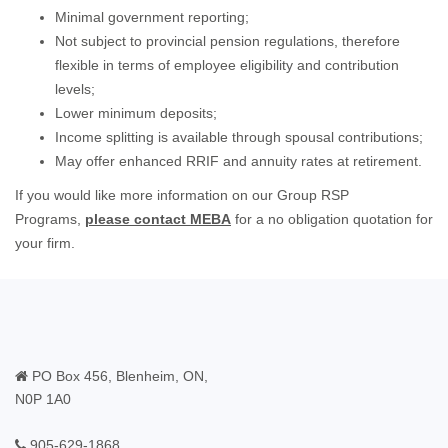
Minimal government reporting;
Not subject to provincial pension regulations, therefore
flexible in terms of employee eligibility and contribution
levels;
Lower minimum deposits;
Income splitting is available through spousal contributions;
May offer enhanced RRIF and annuity rates at retirement.
If you would like more information on our Group RSP
Programs,
please contact MEBA
for a no obligation quotation for
your firm.
PO Box 456, Blenheim, ON,
N0P 1A0
905-629-1868