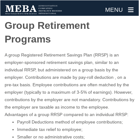
≡
MENU
Skip
Group Retirement
to
Programs
content
A group Registered Retirement Savings Plan (RRSP) is an
employer-sponsored retirement savings plan, similar to an
individual RRSP, but administered on a group basis by the
employer. Contributions are made by pay-roll deduction , on a
pre-tax basis. Employee contributions are often matched by the
employer (typically to a maximum of 3-5% of earnings). However,
contributions by the employer are not mandatory. Contributions by
the employer are taxable as income to the employee.
Advantages of a group RRSP compared to an individual RRSP:
Payroll Deductions method of employee contributions;
Immediate tax relief to employee;
Smaller or no administrative costs;